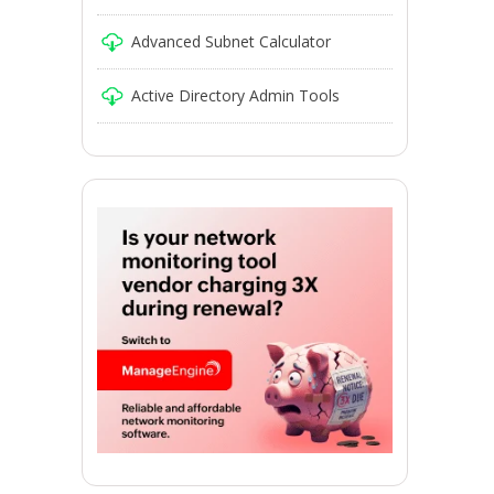
Advanced Subnet Calculator
Active Directory Admin Tools