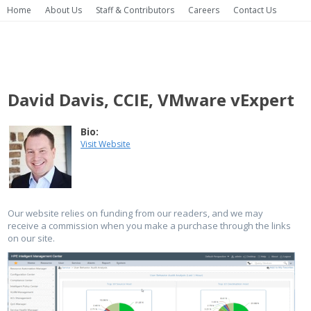
Home
About Us
Staff & Contributors
Careers
Contact Us
David Davis, CCIE, VMware vExpert
Bio:
Visit Website
Our website relies on funding from our readers, and we may
receive a commission when you make a purchase through the links
on our site.