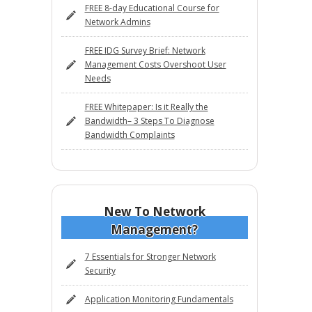
FREE 8-day Educational Course for
Network Admins
FREE IDG Survey Brief: Network
Management Costs Overshoot User
Needs
FREE Whitepaper: Is it Really the
Bandwidth– 3 Steps To Diagnose
Bandwidth Complaints
New To Network
Management?
7 Essentials for Stronger Network
Security
Application Monitoring Fundamentals