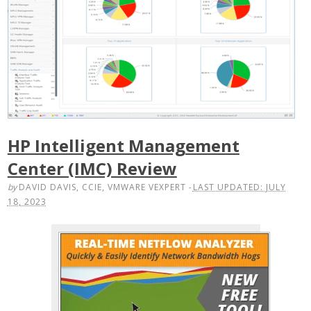
HP Intelligent Management
Center (IMC) Review
by
DAVID DAVIS, CCIE, VMWARE VEXPERT
-
LAST UPDATED: JULY
18, 2023