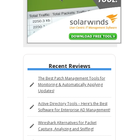
Recent Reviews
The Best Patch Management Tools for
Monitoring & Automatically Applying
Updates!
Active Directory Tools – Here’s the Best
Software for Enterprise AD Management!
Wireshark Alternatives for Packet
Capture, Analyzing and Sniffing!