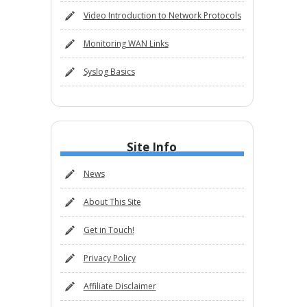
Video Introduction to Network Protocols
Monitoring WAN Links
Syslog Basics
Site Info
News
About This Site
Get in Touch!
Privacy Policy
Affiliate Disclaimer