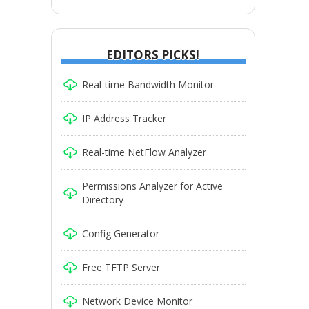
EDITORS PICKS!
Real-time Bandwidth Monitor
IP Address Tracker
Real-time NetFlow Analyzer
Permissions Analyzer for Active
Directory
Config Generator
Free TFTP Server
Network Device Monitor