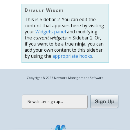
Default Widget
This is Sidebar 2. You can edit the
content that appears here by visiting
your
Widgets panel
and modifying
the
current widgets
in Sidebar 2. Or,
if you want to be a true ninja, you can
add your own content to this sidebar
by using the
appropriate hooks
.
Copyright © 2026 Network Management Software