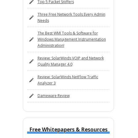
Top 5 Packet Sniffers
Three Free Network Tools Every Admin
Needs
The Best WMI Tools & Software for
Windows Management Instrumentation
Administration!
Review: SolarWinds VOIP and Network
Quality Manager 4.0
Review: SolarWinds NetFlow Traffic
Analyzer 3
Dameware Review
Free Whitepapers & Resources