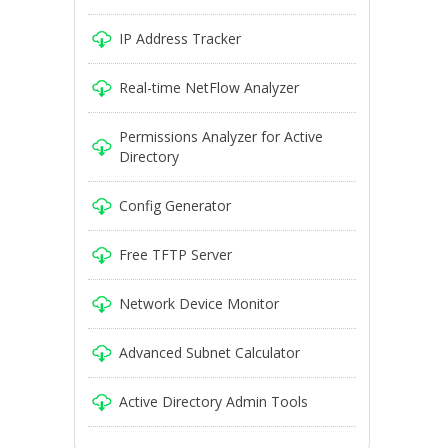
IP Address Tracker
Real-time NetFlow Analyzer
Permissions Analyzer for Active
Directory
Config Generator
Free TFTP Server
Network Device Monitor
Advanced Subnet Calculator
Active Directory Admin Tools