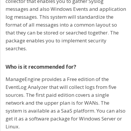
collector that enables you to gather Syslog
messages and also Windows Events and application
log messages. This system will standardize the
format of all messages into a common layout so
that they can be stored or searched together. The
package enables you to implement security
searches.
Who is it recommended for?
ManageEngine provides a Free edition of the
EventLog Analyzer that will collect logs from five
sources. The first paid edition covers a single
network and the upper plan is for WANs. The
system is available as a SaaS platform. You can also
get it as a software package for Windows Server or
Linux.