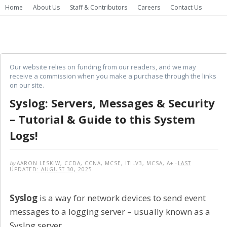
Home
About Us
Staff & Contributors
Careers
Contact Us
Our website relies on funding from our readers, and we may
receive a commission when you make a purchase through the links
on our site.
Syslog: Servers, Messages & Security
– Tutorial & Guide to this System
Logs!
by
AARON LESKIW, CCDA, CCNA, MCSE, ITILV3, MCSA, A+
-
LAST
UPDATED: AUGUST 30, 2025
Syslog
is a way for network devices to send event
messages to a logging server – usually known as a
Syslog server.