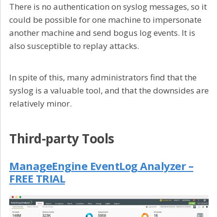
There is no authentication on syslog messages, so it
could be possible for one machine to impersonate
another machine and send bogus log events. It is
also susceptible to replay attacks.
In spite of this, many administrators find that the
syslog is a valuable tool, and that the downsides are
relatively minor.
Third-party Tools
ManageEngine EventLog Analyzer –
FREE TRIAL