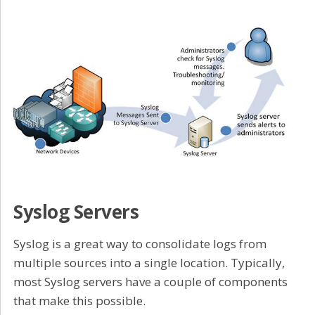
Syslog Servers
Syslog is a great way to consolidate logs from
multiple sources into a single location. Typically,
most Syslog servers have a couple of components
that make this possible.