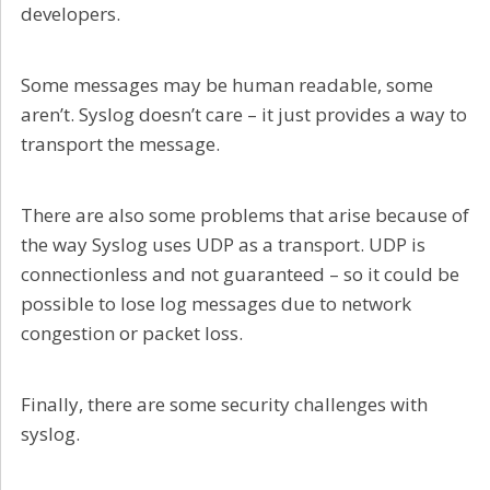
developers.
Some messages may be human readable, some
aren’t. Syslog doesn’t care – it just provides a way to
transport the message.
There are also some problems that arise because of
the way Syslog uses UDP as a transport. UDP is
connectionless and not guaranteed – so it could be
possible to lose log messages due to network
congestion or packet loss.
Finally, there are some security challenges with
syslog.