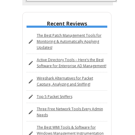
Recent Reviews
The Best Patch Management Tools for
Monitoring & Automatically Applying
Updates!
Active Directory Tools – Here’s the Best
Software for Enterprise AD Management!
Wireshark Alternatives for Packet
Capture, Analyzing and Sniffing!
Top 5 Packet Sniffers
Three Free Network Tools Every Admin
Needs
The Best WMI Tools & Software for
Windows Management Instrumentation