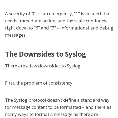
A severity of “0” is an emergency, “1” is an alert that
needs immediate action, and the scale continues
right down to “6” and “7” – informational and debug
messages.
The Downsides to Syslog
There are a few downsides to Syslog.
First, the problem of consistency.
The Syslog protocol doesn’t define a standard way
for message content to be formatted – and there as
many ways to format a message as there are