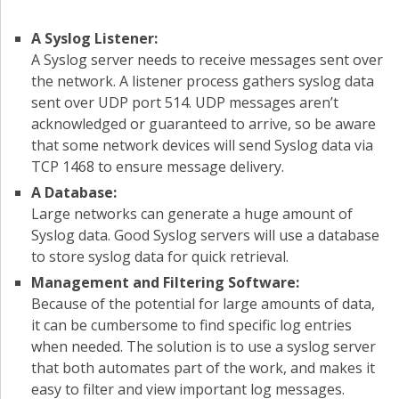
A Syslog Listener:
A Syslog server needs to receive messages sent over
the network. A listener process gathers syslog data
sent over UDP port 514. UDP messages aren’t
acknowledged or guaranteed to arrive, so be aware
that some network devices will send Syslog data via
TCP 1468 to ensure message delivery.
A Database:
Large networks can generate a huge amount of
Syslog data. Good Syslog servers will use a database
to store syslog data for quick retrieval.
Management and Filtering Software:
Because of the potential for large amounts of data,
it can be cumbersome to find specific log entries
when needed. The solution is to use a syslog server
that both automates part of the work, and makes it
easy to filter and view important log messages.