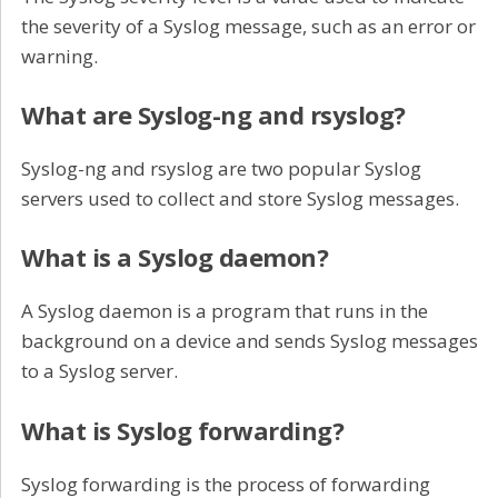
the severity of a Syslog message, such as an error or
warning.
What are Syslog-ng and rsyslog?
Syslog-ng and rsyslog are two popular Syslog
servers used to collect and store Syslog messages.
What is a Syslog daemon?
A Syslog daemon is a program that runs in the
background on a device and sends Syslog messages
to a Syslog server.
What is Syslog forwarding?
Syslog forwarding is the process of forwarding