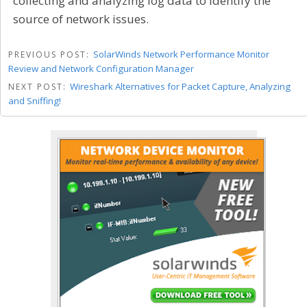
collecting and analyzing log data to identify the
source of network issues.
SolarWinds Network Performance Monitor
PREVIOUS POST:
Review and Network Configuration Manager
Wireshark Alternatives for Packet Capture, Analyzing
NEXT POST:
and Sniffing!