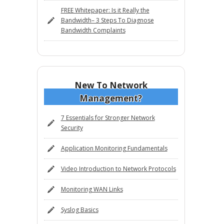
FREE Whitepaper: Is it Really the
Bandwidth– 3 Steps To Diagnose
Bandwidth Complaints
New To Network
Management?
7 Essentials for Stronger Network
Security
Application Monitoring Fundamentals
Video Introduction to Network Protocols
Monitoring WAN Links
Syslog Basics