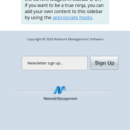
if you want to be a true ninja, you can
add your own content to this sidebar
by using the
appropriate hooks
.
Copyright © 2026 Network Management Software