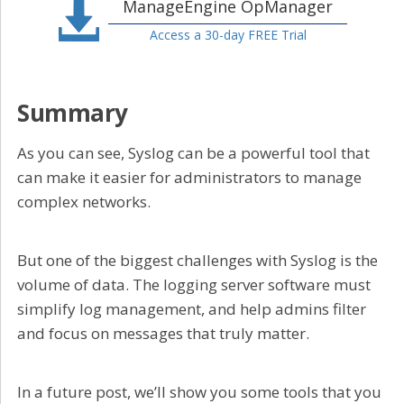
ManageEngine OpManager
Access a 30-day FREE Trial
Summary
As you can see, Syslog can be a powerful tool that
can make it easier for administrators to manage
complex networks.
But one of the biggest challenges with Syslog is the
volume of data. The logging server software must
simplify log management, and help admins filter
and focus on messages that truly matter.
In a future post, we’ll show you some tools that you