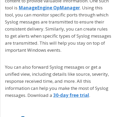
content to provide valuable information. One such
tool is
ManageEngine OpManager
. Using this
tool, you can monitor specific ports through which
Syslog messages are transmitted to ensure their
consistent delivery. Similarly, you can create rules
to get alerts when specific types of Syslog messages
are transmitted. This will help you stay on top of
important Windows events.
You can also forward Syslog messages or get a
unified view, including details like source, severity,
response received time, and more. All this
information can help you make the most of Syslog
messages. Download a
30-day free trial
.