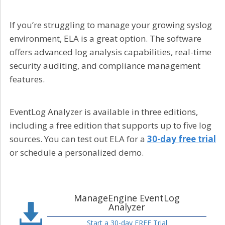
If you’re struggling to manage your growing syslog
environment, ELA is a great option. The software
offers advanced log analysis capabilities, real-time
security auditing, and compliance management
features.
EventLog Analyzer is available in three editions,
including a free edition that supports up to five log
sources. You can test out ELA for a
30-day free trial
or schedule a personalized demo.
ManageEngine EventLog
Analyzer
Start a 30-day FREE Trial