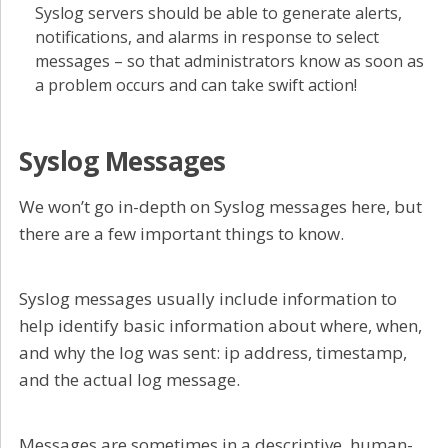
Syslog servers should be able to generate alerts,
notifications, and alarms in response to select
messages – so that administrators know as soon as
a problem occurs and can take swift action!
Syslog Messages
We won’t go in-depth on Syslog messages here, but
there are a few important things to know.
Syslog messages usually include information to
help identify basic information about where, when,
and why the log was sent: ip address, timestamp,
and the actual log message.
Messages are sometimes in a descriptive, human-