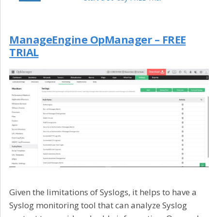
ManageEngine OpManager – FREE
TRIAL
Given the limitations of Syslogs, it helps to have a
Syslog monitoring tool that can analyze Syslog