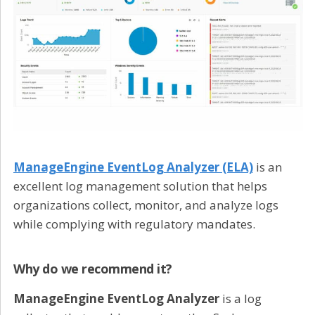
ManageEngine EventLog Analyzer (ELA)
is an
excellent log management solution that helps
organizations collect, monitor, and analyze logs
while complying with regulatory mandates.
Why do we recommend it?
ManageEngine EventLog Analyzer
is a log