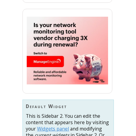
Default Widget
This is Sidebar 2. You can edit the
content that appears here by visiting
your
Widgets panel
and modifying
the
current widgets
in Sidebar 2. Or,