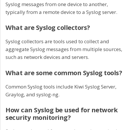
Syslog messages from one device to another,
typically from a remote device to a Syslog server.
What are Syslog collectors?
Syslog collectors are tools used to collect and
aggregate Syslog messages from multiple sources,
such as network devices and servers.
What are some common Syslog tools?
Common Syslog tools include Kiwi Syslog Server,
Graylog, and syslog-ng.
How can Syslog be used for network
security monitoring?