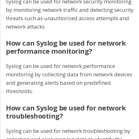
Syslog can be used for network security monitoring
by monitoring network traffic and detecting security
threats such as unauthorized access attempts and
network attacks.
How can Syslog be used for network
performance monitoring?
Syslog can be used for network performance
monitoring by collecting data from network devices
and generating alerts based on predefined
thresholds.
How can Syslog be used for network
troubleshooting?
Syslog can be used for network troubleshooting by