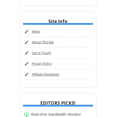
Site Info
News
About This Site
Get in Touch!
Privacy Policy
Affiliate Disclaimer
EDITORS PICKS!
Real-time Bandwidth Monitor