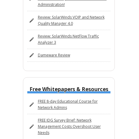
Administration!
Review: SolarWinds VOIP and Network
Quality Manager 4.0
Review: SolarWinds NetFlow Traffic
Analyzer 3
Dameware Review
Free Whitepapers & Resources
FREE 8-day Educational Course for
Network Admins
FREE IDG Survey Brief: Network
Management Costs Overshoot User
Needs