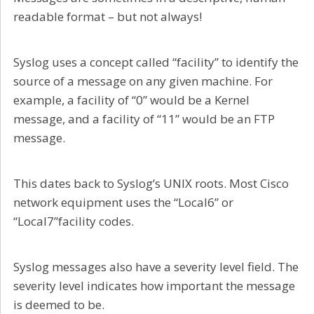
readable format – but not always!
Syslog uses a concept called “facility” to identify the
source of a message on any given machine. For
example, a facility of “0” would be a Kernel
message, and a facility of “11” would be an FTP
message.
This dates back to Syslog’s UNIX roots. Most Cisco
network equipment uses the “Local6” or
“Local7”facility codes.
Syslog messages also have a severity level field. The
severity level indicates how important the message
is deemed to be.