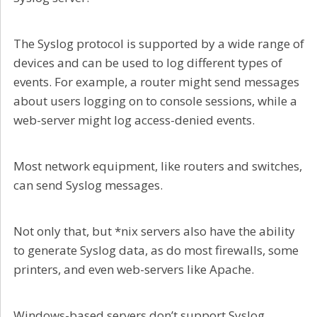
The Syslog protocol is supported by a wide range of
devices and can be used to log different types of
events. For example, a router might send messages
about users logging on to console sessions, while a
web-server might log access-denied events.
Most network equipment, like routers and switches,
can send Syslog messages.
Not only that, but *nix servers also have the ability
to generate Syslog data, as do most firewalls, some
printers, and even web-servers like Apache.
Windows-based servers don’t support Syslog