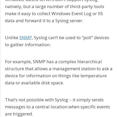
natively, but a large number of third-party tools
make it easy to collect Windows Event Log or IIS
data and forward it to a Syslog server.
Unlike
SNMP
, Syslog can’t be used to “poll” devices
to gather information.
For example, SNMP has a complex hierarchical
structure that allows a management station to ask a
device for information on things like temperature
data or available disk space.
That’s not possible with Syslog – it simply sends
messages to a central location when specific events
are triggered.