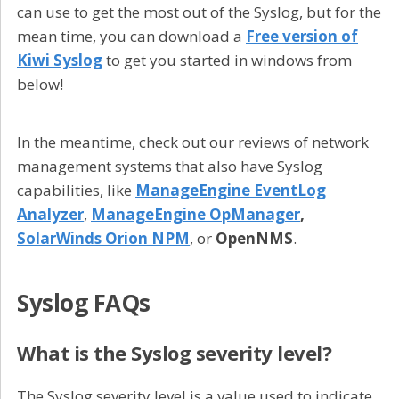
can use to get the most out of the Syslog, but for the
mean time, you can download a
Free version of
Kiwi Syslog
to get you started in windows from
below!
In the meantime, check out our reviews of network
management systems that also have Syslog
capabilities, like
ManageEngine EventLog
Analyzer
,
ManageEngine OpManager
,
SolarWinds Orion NPM
, or
OpenNMS
.
Syslog FAQs
What is the Syslog severity level?
The Syslog severity level is a value used to indicate